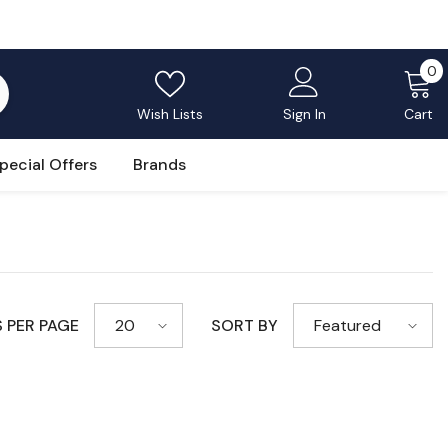
0
0
i
Wish Lists
Sign In
Cart
pecial Offers
Brands
 PER PAGE
SORT BY
20
Featured