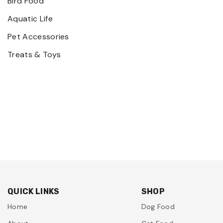
Bird Food
Aquatic Life
Pet Accessories
Treats & Toys
QUICK LINKS
SHOP
Home
Dog Food