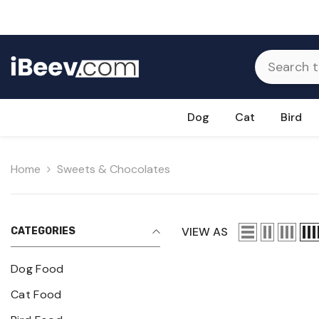
Skip To Content
Dog
Cat
Bird
Home
Sweets & Chocolates
VIEW AS
CATEGORIES
Dog Food
Cat Food