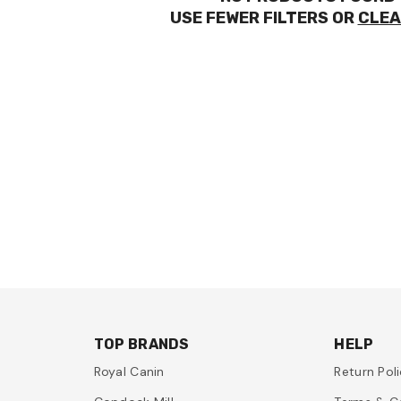
USE FEWER FILTERS OR
CLEA
TOP BRANDS
HELP
Royal Canin
Return Pol