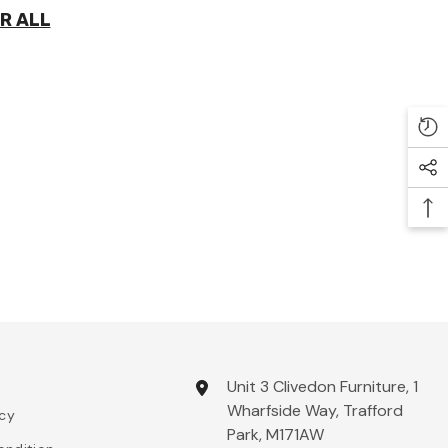
R ALL
Unit 3 Clivedon Furniture, 1
Wharfside Way, Trafford
icy
Park, M171AW