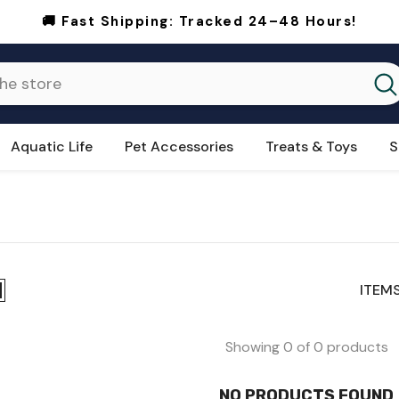
🚚 Fast Shipping:
Tracked 24–48 Hours!
Aquatic Life
Pet Accessories
Treats & Toys
S
ITEMS
Showing 0 of 0 products
NO PRODUCTS FOUND