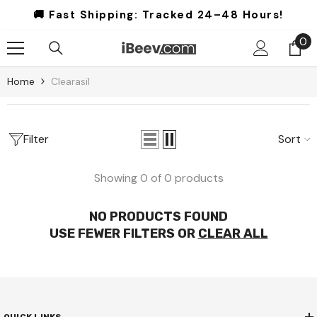
Skip To Content
🚚 Fast Shipping:
Tracked 24–48 Hours!
0
0
it
Home
Clearasil
Filter
Sort
Showing 0 of 0 products
NO PRODUCTS FOUND
USE FEWER FILTERS OR
CLEAR ALL