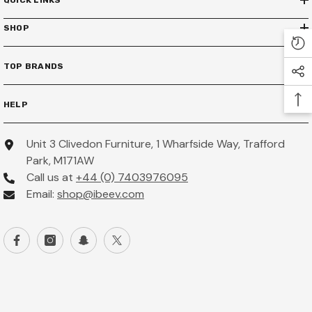
QUICK LINKS
SHOP
TOP BRANDS
HELP
Unit 3 Clivedon Furniture, 1 Wharfside Way, Trafford
Park, M171AW
Call us at
+44 (0) 7403976095
Email:
shop@ibeev.com