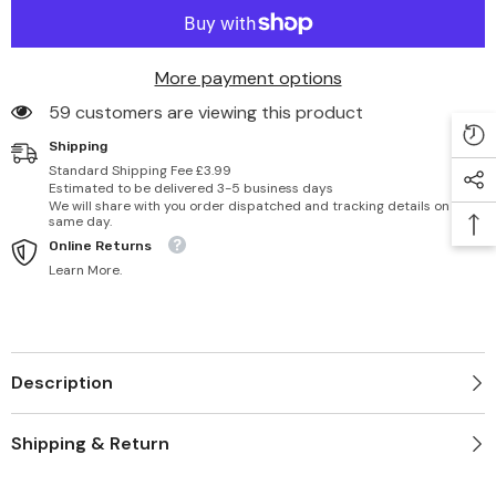
More payment options
59 customers are viewing this product
Shipping
Standard Shipping Fee £3.99
Estimated to be delivered 3-5 business days
We will share with you order dispatched and tracking details on
same day.
Online Returns
Learn More.
Description
Shipping & Return