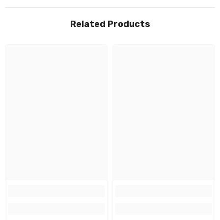
Related Products