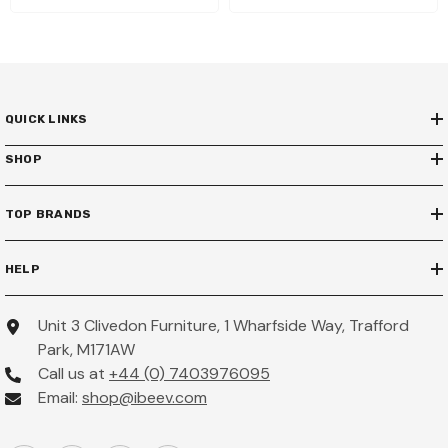
QUICK LINKS
SHOP
TOP BRANDS
HELP
Unit 3 Clivedon Furniture, 1 Wharfside Way, Trafford
Park, M171AW
Call us at
+44 (0) 7403976095
Email:
shop@ibeev.com