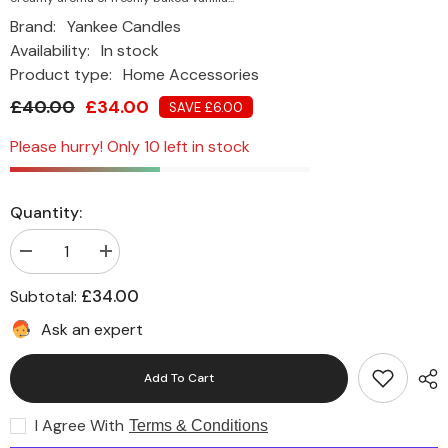
Brand:
Yankee Candles
Availability:
In stock
Product type:
Home Accessories
£40.00
£34.00
SAVE £6.00
Please hurry! Only 10 left in stock
Quantity:
Decrease
Increase
quantity
quantity
for
for
£34.00
Subtotal:
Yankee
Yankee
Scented
Scented
Ask an expert
Candle
Candle
Vanilla
Vanilla
Cupcake
Cupcake
Add To Cart
Large
Large
Jar
Jar
I Agree With
Terms & Conditions