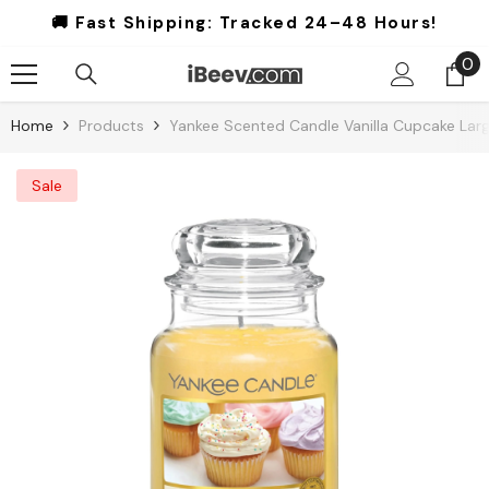
Skip To Content
🚚 Fast Shipping:
Tracked 24–48 Hours!
0
0
it
Home
Products
Yankee Scented Candle Vanilla Cupcake Larg
Sale