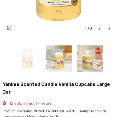
1
/
3
Yankee Scented Candle Vanilla Cupcake Large
Jar
12
sold in last
17
hours
Product Description: 🧁 VANILLA CUPCAKE SCENT – Indulge in the rich,
creamy aroma of freshly baked vanilla...