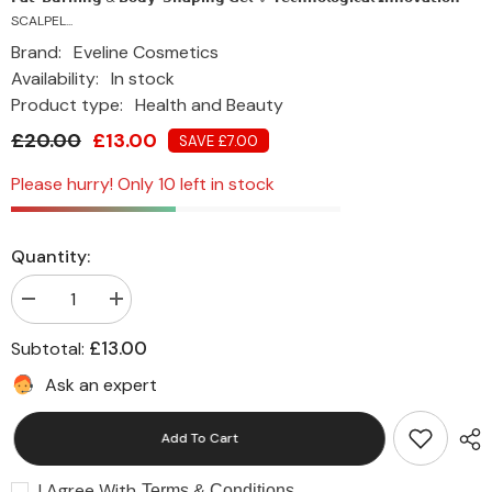
SCALPEL...
Brand:
Eveline Cosmetics
Availability:
In stock
Product type:
Health and Beauty
£20.00
£13.00
SAVE £7.00
Please hurry! Only 10 left in stock
Quantity:
Decrease
Increase
quantity
quantity
for
for
£13.00
Subtotal:
Eveline
Eveline
Slim
Slim
Ask an expert
Fat-
Fat-
Reducing
Reducing
Serum
Serum
Add To Cart
with
with
SCALPEL
SCALPEL
SHAPE
SHAPE
I Agree With
DESIGNER
DESIGNER
Terms & Conditions