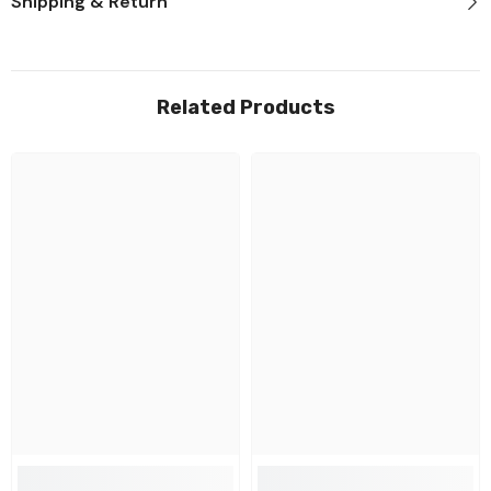
Shipping & Return
Related Products