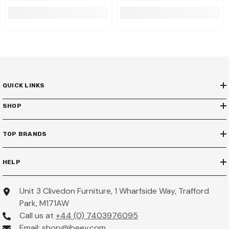
QUICK LINKS
SHOP
TOP BRANDS
HELP
Unit 3 Clivedon Furniture, 1 Wharfside Way, Trafford
Park, M171AW
Call us at
+44 (0) 7403976095
Email:
shop@ibeev.com