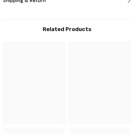
Shipping & Return
Related Products