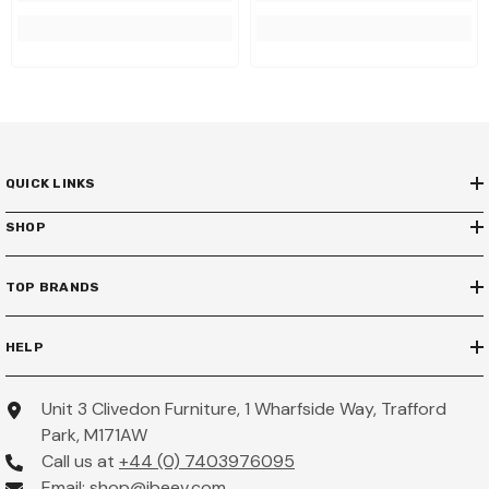
QUICK LINKS
SHOP
TOP BRANDS
HELP
Unit 3 Clivedon Furniture, 1 Wharfside Way, Trafford
Park, M171AW
Call us at
+44 (0) 7403976095
Email:
shop@ibeev.com