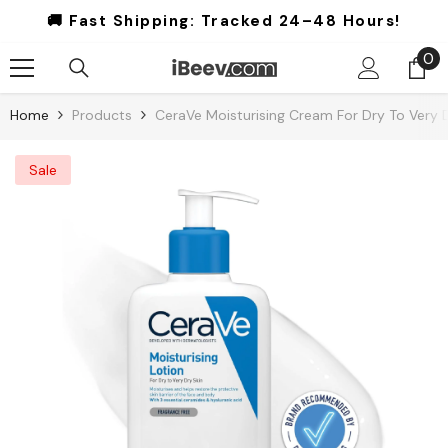
Skip To Content
🚚 Fast Shipping:
Tracked 24–48 Hours!
0
0
it
Home
Products
CeraVe Moisturising Cream For Dry To Very D
Sale