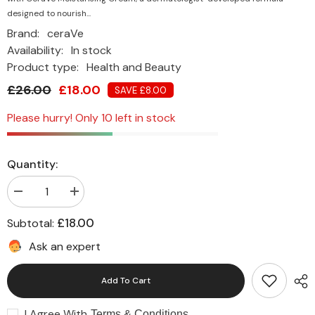
designed to nourish...
Brand:
ceraVe
Availability:
In stock
Product type:
Health and Beauty
£26.00
£18.00
SAVE £8.00
Please hurry! Only 10 left in stock
Quantity:
Decrease
Increase
quantity
quantity
for
for
£18.00
Subtotal:
CeraVe
CeraVe
Moisturising
Moisturising
Ask an expert
Cream
Cream
for
for
Dry
Dry
Add To Cart
to
to
Very
Very
Dry
Dry
I Agree With
Skin
Skin
Terms & Conditions