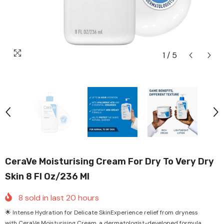
1
/
5
CeraVe Moisturising Cream For Dry To Very Dry
Skin 8 Fl Oz/236 Ml
8
sold in last
20
hours
🌟 Intense Hydration for Delicate SkinExperience relief from dryness
with CeraVe Moisturising Cream, a dermatologist-developed formula