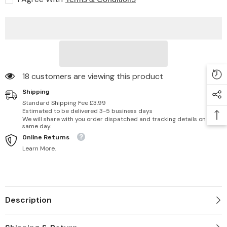
8
8
fl
fl
oz/236
oz/236
ml
ml
18 customers are viewing this product
Shipping
Standard Shipping Fee £3.99
Estimated to be delivered 3-5 business days
We will share with you order dispatched and tracking details on
same day.
Online Returns
Learn More.
Description