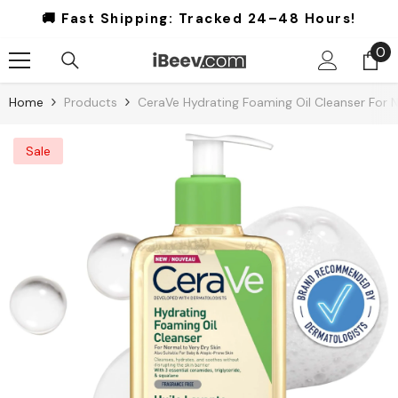
Skip To Content
🚚 Fast Shipping:
Tracked 24–48 Hours!
0
0
it
Home
Products
CeraVe Hydrating Foaming Oil Cleanser For N
Sale