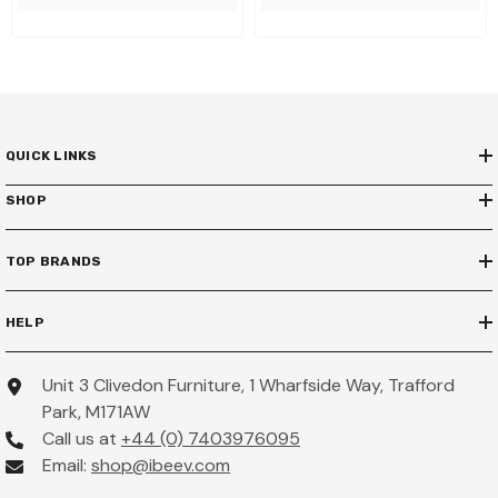
QUICK LINKS
SHOP
TOP BRANDS
HELP
Unit 3 Clivedon Furniture, 1 Wharfside Way, Trafford
Park, M171AW
Call us at
+44 (0) 7403976095
Email:
shop@ibeev.com