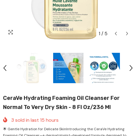
1
/
5
CeraVe Hydrating Foaming Oil Cleanser For
Normal To Very Dry Skin - 8 Fl Oz/236 Ml
3
sold in last
15
hours
🌟 Gentle Hydration for Delicate SkinIntroducing the CeraVe Hydrating
Foaming Oil Cleanser—a dermatologist-developed formula designed to