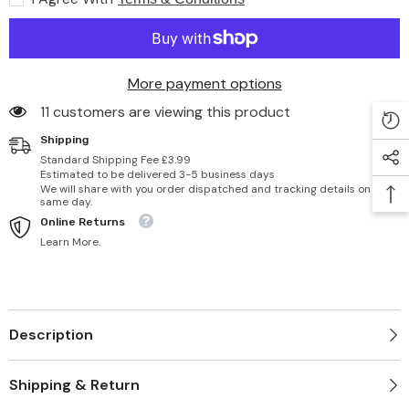
Dry
Dry
Skin
Skin
-
-
8
8
fl
fl
oz/236
oz/236
More payment options
ml
ml
11 customers are viewing this product
Shipping
Standard Shipping Fee £3.99
Estimated to be delivered 3-5 business days
We will share with you order dispatched and tracking details on
same day.
Online Returns
Learn More.
Description
Shipping & Return