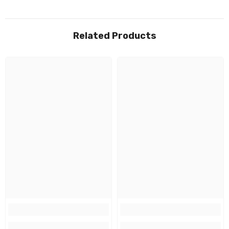
Related Products