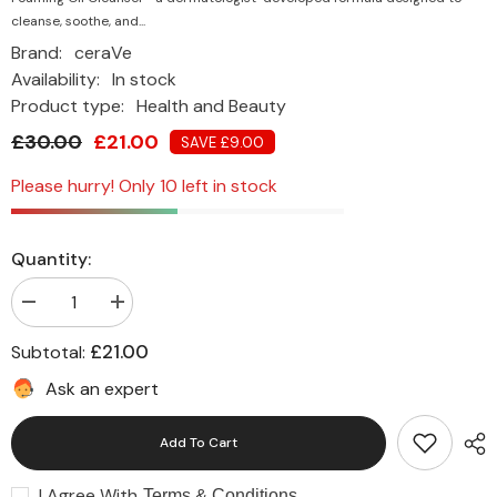
cleanse, soothe, and...
Brand:
ceraVe
Availability:
In stock
Product type:
Health and Beauty
£30.00
£21.00
SAVE £9.00
Please hurry! Only 10 left in stock
Quantity:
Decrease
Increase
quantity
quantity
for
for
£21.00
Subtotal:
CeraVe
CeraVe
Hydrating
Hydrating
Ask an expert
Foaming
Foaming
Oil
Oil
Cleanser
Cleanser
Add To Cart
for
for
Normal
Normal
to
to
I Agree With
Very
Very
Terms & Conditions