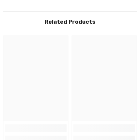
Related Products