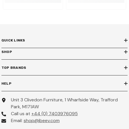
QUICK LINKS
SHOP
TOP BRANDS
HELP
Unit 3 Clivedon Furniture, 1 Wharfside Way, Trafford
Park, M171AW
Call us at
+44 (0) 7403976095
Email:
shop@ibeev.com