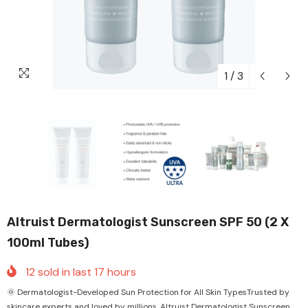
1
/
3
Altruist Dermatologist Sunscreen SPF 50 (2 X
100ml Tubes)
12
sold in last
17
hours
🌞 Dermatologist-Developed Sun Protection for All Skin TypesTrusted by
skincare experts and loved by millions, Altruist Dermatologist Sunscreen