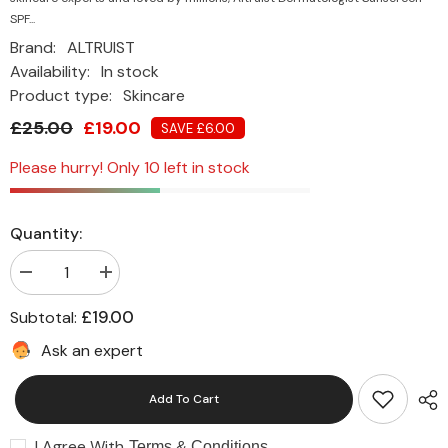
SPF...
Brand:
ALTRUIST
Availability:
In stock
Product type:
Skincare
£25.00
£19.00
SAVE £6.00
Please hurry! Only 10 left in stock
Quantity:
Decrease
Increase
quantity
quantity
for
for
£19.00
Subtotal:
Altruist
Altruist
Dermatologist
Dermatologist
Ask an expert
Sunscreen
Sunscreen
SPF
SPF
50
50
Add To Cart
(2
(2
x
x
100ml
100ml
I Agree With
Tubes)
Tubes)
Terms & Conditions