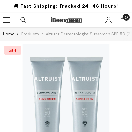
Skip To Content
🚚 Fast Shipping:
Tracked 24–48 Hours!
0
0
it
Home
Products
Altruist Dermatologist Sunscreen SPF 50 (2
Sale