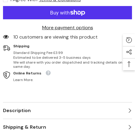
More payment options
46 customers are viewing this product
Shipping
Standard Shipping Fee £3.99
Estimated to be delivered 3-5 business days
We will share with you order dispatched and tracking details on
same day.
Online Returns
Learn More.
Description
Shipping & Return