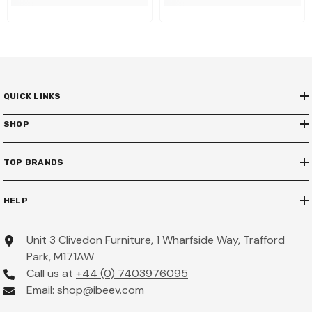
QUICK LINKS
SHOP
TOP BRANDS
HELP
Unit 3 Clivedon Furniture, 1 Wharfside Way, Trafford
Park, M171AW
Call us at
+44 (0) 7403976095
Email:
shop@ibeev.com