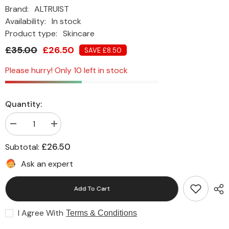
Brand:
ALTRUIST
Availability:
In stock
Product type:
Skincare
£35.00
£26.50
SAVE £8.50
Please hurry! Only 10 left in stock
Quantity:
Decrease
Increase
quantity
quantity
for
for
£26.50
Subtotal:
Altruist
Altruist
Dermatologist
Dermatologist
Ask an expert
Primer
Primer
SPF50
SPF50
(30ml)
(30ml)
Add To Cart
I Agree With
Terms & Conditions