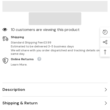
10 customers are viewing this product
Shipping
Standard Shipping Fee £3.99
Estimated to be delivered 3-5 business days
We will share with you order dispatched and tracking details on
same day.
Online Returns
Learn More.
Description
Shipping & Return