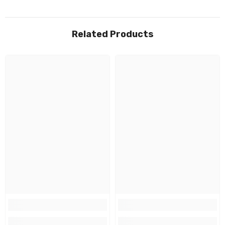
Related Products