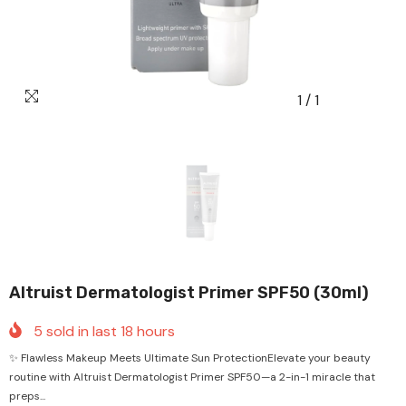
1
/
1
Altruist Dermatologist Primer SPF50 (30ml)
5
sold in last
18
hours
✨ Flawless Makeup Meets Ultimate Sun ProtectionElevate your beauty
routine with Altruist Dermatologist Primer SPF50—a 2-in-1 miracle that
preps...