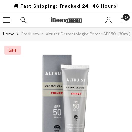
Skip To Content
🚚 Fast Shipping:
Tracked 24–48 Hours!
0
0
it
Home
Products
Altruist Dermatologist Primer SPF50 (30ml)
Sale