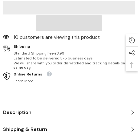
10 customers are viewing this product
Shipping
Standard Shipping Fee £3.99
Estimated to be delivered 3-5 business days
We will share with you order dispatched and tracking details on
same day.
Online Returns
Learn More.
Description
Shipping & Return