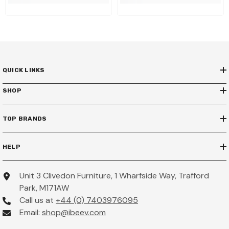
QUICK LINKS
SHOP
TOP BRANDS
HELP
Unit 3 Clivedon Furniture, 1 Wharfside Way, Trafford
Park, M171AW
Call us at
+44 (0) 7403976095
Email:
shop@ibeev.com