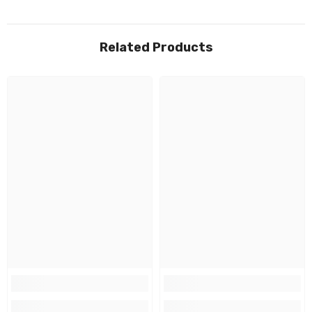
Related Products