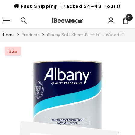
Skip To Content
🚚 Fast Shipping:
Tracked 24–48 Hours!
0
0
it
Home
Products
Albany Soft Sheen Paint 5L - Waterfall
Sale