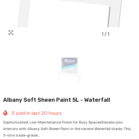
1
/
1
Albany Soft Sheen Paint 5L - Waterfall
5
sold in last
20
hours
Sophisticated, Low-Maintenance Finish for Busy SpacesElevate your
interiors with Albany Soft Sheen Paint in the serene Waterfall shade. This
5-litre trade-grade...