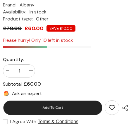
Brand:
Albany
Availability:
In stock
Product type:
Other
£70.00
£60.00
SAVE £10.00
Please hurry! Only 10 left in stock
Quantity:
Decrease
Increase
quantity
quantity
for
for
£60.00
Subtotal:
Albany
Albany
Soft
Soft
Ask an expert
Sheen
Sheen
Paint
Paint
5L
5L
Add To Cart
-
-
Waterfall
Waterfall
I Agree With
Terms & Conditions